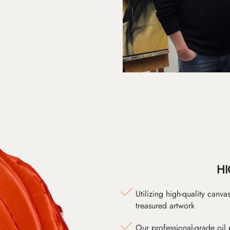
HI
Utilizing high-quality canv
treasured artwork
Our professional-grade oil 