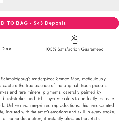
43
D TO BAG - $
Deposit
r Door
100% Satisfaction Guaranteed
s Schmalzigaug’s masterpiece Seated Man, meticulously
to capture the true essence of the original. Each piece is
nvas and rare mineral pigments, carefully painted by
e brushstrokes and rich, layered colors to perfectly recreate
work. Unlike machine-printed reproductions, this hand-painted
fe, infused with the artist’s emotions and skill in every stroke.
or home decoration, it instantly elevates the artistic