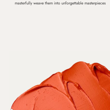
masterfully weave them into unforgettable masterpieces