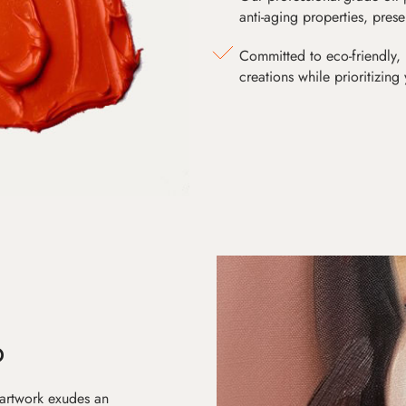
anti-aging properties, pres
Committed to eco-friendly, 
creations while prioritizing
D
 artwork exudes an