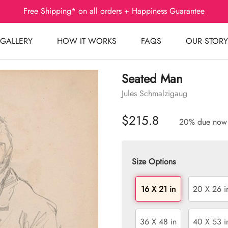
Free Shipping* on all orders + Happiness Guarantee
GALLERY
HOW IT WORKS
FAQS
OUR STORY
Seated Man
Jules Schmalzigaug
$215.8
20% due now
Size Options
16 X 21 in
20 X 26 i
36 X 48 in
40 X 53 i