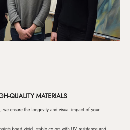
GH-QUALITY MATERIALS
as, we ensure the longevity and visual impact of your
paints boast vivid, stable colors with UV resistance and