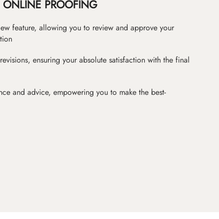
ONLINE PROOFING
iew feature, allowing you to review and approve your
tion
revisions, ensuring your absolute satisfaction with the final
nce and advice, empowering you to make the best-