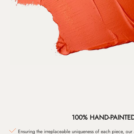
100% HAND-PAINTE
Ensuring the irreplaceable uniqueness of each piece, our