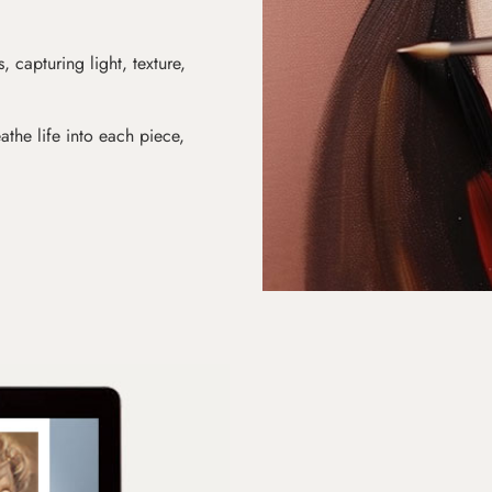
s, capturing light, texture,
athe life into each piece,