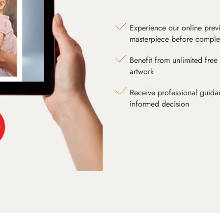
Experience our online prev
masterpiece before comple
Benefit from unlimited free 
artwork
Receive professional guida
informed decision