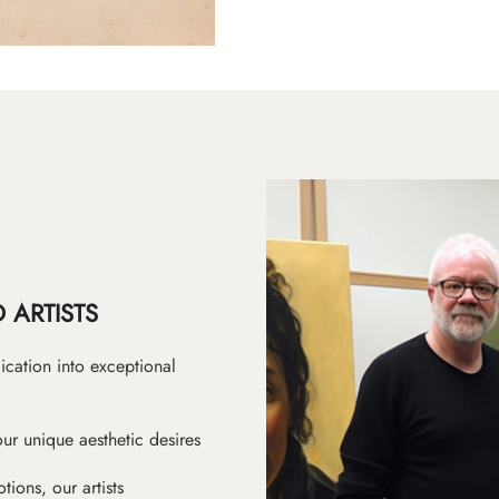
 ARTISTS
ication into exceptional
ur unique aesthetic desires
ions, our artists