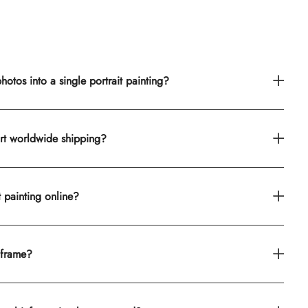
otos into a single portrait painting?
rt worldwide shipping?
t painting online?
 frame?