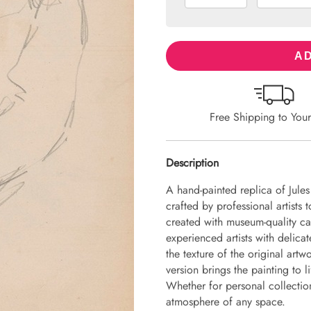
AD
Free Shipping to You
Description
A hand-painted replica of Jule
crafted by professional artists 
created with museum-quality ca
experienced artists with delicat
the texture of the original art
version brings the painting to li
Whether for personal collection 
atmosphere of any space.