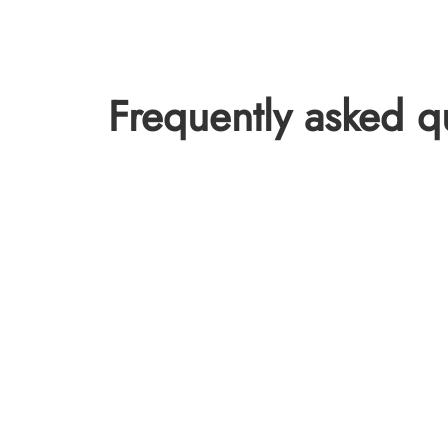
Frequently asked q