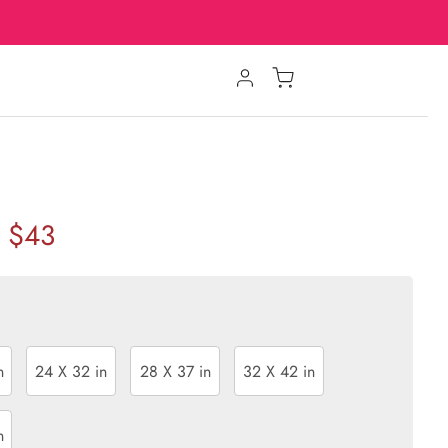
$43
n
24 X 32 in
28 X 37 in
32 X 42 in
n