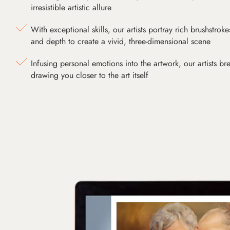
irresistible artistic allure
With exceptional skills, our artists portray rich brushstroke
and depth to create a vivid, three-dimensional scene
Infusing personal emotions into the artwork, our artists bre
drawing you closer to the art itself