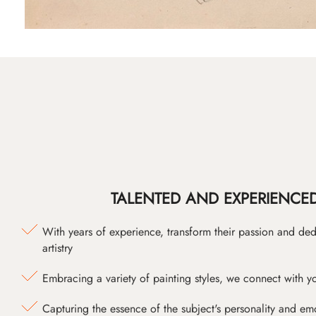
TALENTED AND EXPERIENCED
With years of experience, transform their passion and ded
artistry
Embracing a variety of painting styles, we connect with yo
Capturing the essence of the subject's personality and emot