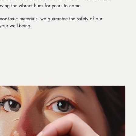
erving the vibrant hues for years to come
non-toxic materials, we guarantee the safety of our
 your well-being