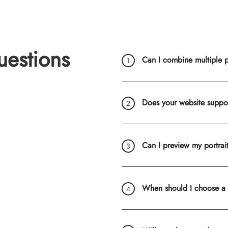
uestions
Can I combine multiple ph
Does your website suppo
Can I preview my portrai
When should I choose a