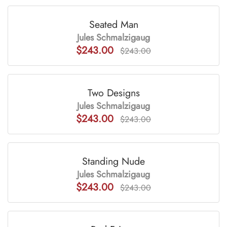
Seated Man
Jules Schmalzigaug
$243.00
$243.00
Two Designs
Jules Schmalzigaug
$243.00
$243.00
Standing Nude
Jules Schmalzigaug
$243.00
$243.00