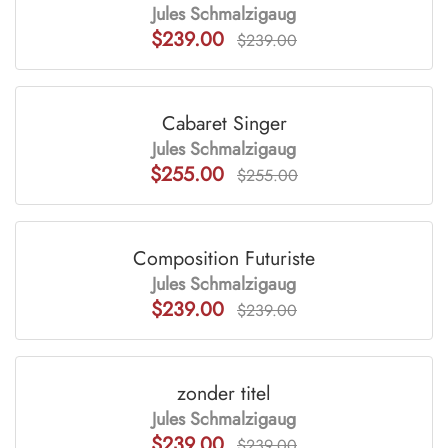
Jules Schmalzigaug
$239.00
$239.00
Cabaret Singer
Jules Schmalzigaug
$255.00
$255.00
Composition Futuriste
Jules Schmalzigaug
$239.00
$239.00
zonder titel
Jules Schmalzigaug
$239.00
$239.00