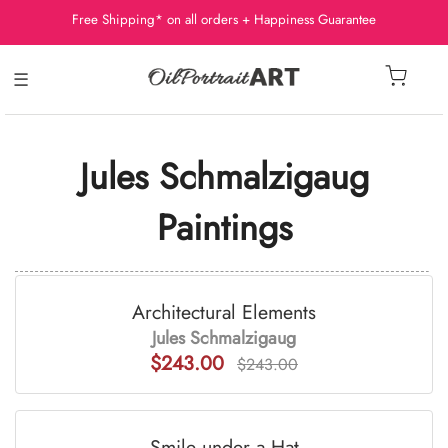
Free Shipping* on all orders + Happiness Guarantee
☰
Jules Schmalzigaug
Paintings
Architectural Elements
Jules Schmalzigaug
$243.00
$243.00
Smile under a Hat