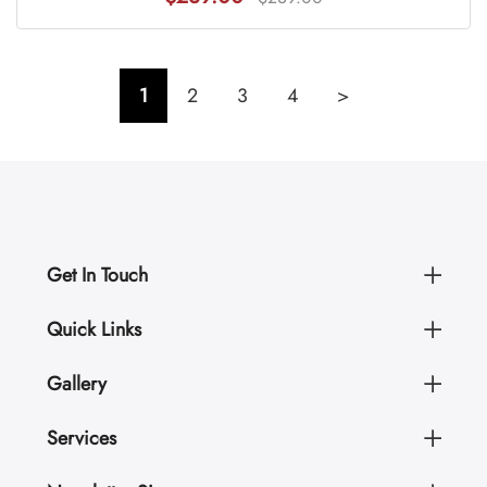
1
2
3
4
>
Get In Touch
Quick Links
Gallery
Services