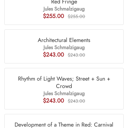
Red Fringe
Jules Schmalzigaug
$255.00
$255.00
Architectural Elements
Jules Schmalzigaug
$243.00
$243.00
Rhythm of Light Waves; Street + Sun +
Crowd
Jules Schmalzigaug
$243.00
$243.00
Development of a Theme in Red: Carnival