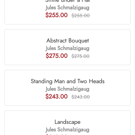
Jules Schmalzigaug
$255.00
$255.00
Abstract Bouquet
Jules Schmalzigaug
$275.00
$275.00
Standing Man and Two Heads
Jules Schmalzigaug
$243.00
$243.00
Landscape
Jules Schmalzigaug