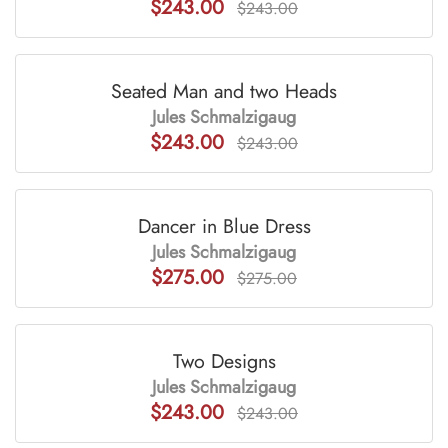
$243.00
$243.00
Seated Man and two Heads
Jules Schmalzigaug
$243.00
$243.00
Dancer in Blue Dress
Jules Schmalzigaug
$275.00
$275.00
Two Designs
Jules Schmalzigaug
$243.00
$243.00