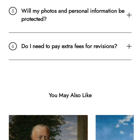
Will my photos and personal information be
protected?
Do I need to pay extra fees for revisions?
You May Also Like