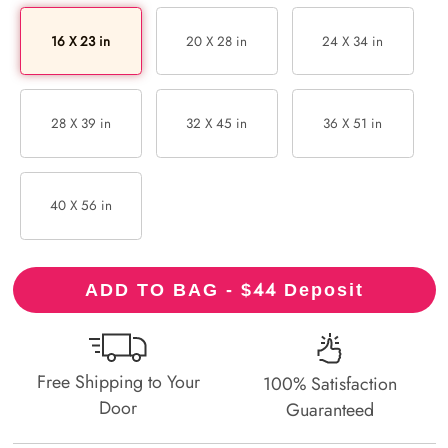
16 X 23 in
20 X 28 in
24 X 34 in
28 X 39 in
32 X 45 in
36 X 51 in
40 X 56 in
44
ADD TO BAG - $
Deposit
Free Shipping to Your
100% Satisfaction
Door
Guaranteed