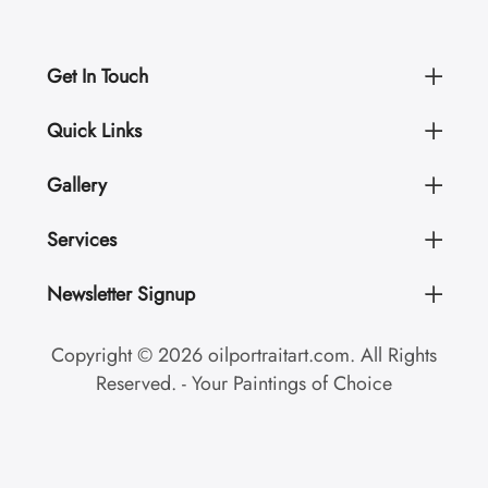
Get In Touch
Quick Links
Gallery
Services
Newsletter Signup
Copyright © 2026 oilportraitart.com. All Rights
Reserved. - Your Paintings of Choice