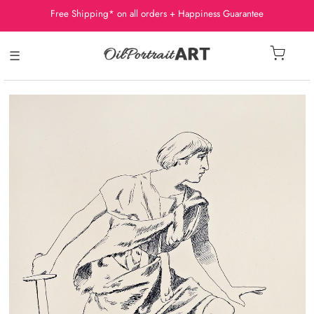
Free Shipping* on all orders + Happiness Guarantee
☰