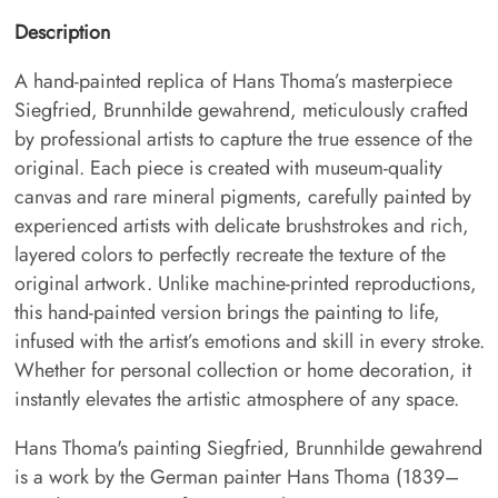
Description
A hand-painted replica of Hans Thoma’s masterpiece
Siegfried, Brunnhilde gewahrend, meticulously crafted
by professional artists to capture the true essence of the
original. Each piece is created with museum-quality
canvas and rare mineral pigments, carefully painted by
experienced artists with delicate brushstrokes and rich,
layered colors to perfectly recreate the texture of the
original artwork. Unlike machine-printed reproductions,
this hand-painted version brings the painting to life,
infused with the artist’s emotions and skill in every stroke.
Whether for personal collection or home decoration, it
instantly elevates the artistic atmosphere of any space.
Hans Thoma's painting Siegfried, Brunnhilde gewahrend
is a work by the German painter Hans Thoma (1839–