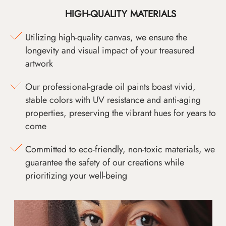
HIGH-QUALITY MATERIALS
Utilizing high-quality canvas, we ensure the
longevity and visual impact of your treasured
artwork
Our professional-grade oil paints boast vivid,
stable colors with UV resistance and anti-aging
properties, preserving the vibrant hues for years to
come
Committed to eco-friendly, non-toxic materials, we
guarantee the safety of our creations while
prioritizing your well-being