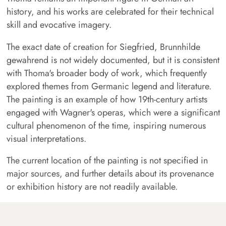
history, and his works are celebrated for their technical
skill and evocative imagery.
The exact date of creation for Siegfried, Brunnhilde
gewahrend is not widely documented, but it is consistent
with Thoma's broader body of work, which frequently
explored themes from Germanic legend and literature.
The painting is an example of how 19th-century artists
engaged with Wagner's operas, which were a significant
cultural phenomenon of the time, inspiring numerous
visual interpretations.
The current location of the painting is not specified in
major sources, and further details about its provenance
or exhibition history are not readily available.