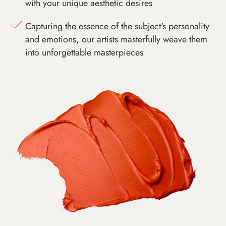
with your unique aesthetic desires
Capturing the essence of the subject's personality
and emotions, our artists masterfully weave them
into unforgettable masterpieces