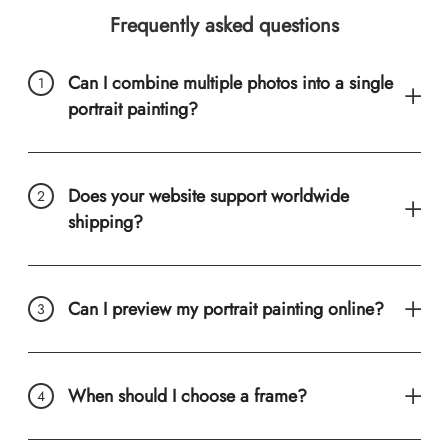
Frequently asked questions
Can I combine multiple photos into a single
portrait painting?
Does your website support worldwide
shipping?
Can I preview my portrait painting online?
When should I choose a frame?