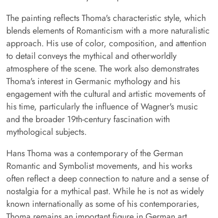
The painting reflects Thoma's characteristic style, which
blends elements of Romanticism with a more naturalistic
approach. His use of color, composition, and attention
to detail conveys the mythical and otherworldly
atmosphere of the scene. The work also demonstrates
Thoma's interest in Germanic mythology and his
engagement with the cultural and artistic movements of
his time, particularly the influence of Wagner's music
and the broader 19th-century fascination with
mythological subjects.
Hans Thoma was a contemporary of the German
Romantic and Symbolist movements, and his works
often reflect a deep connection to nature and a sense of
nostalgia for a mythical past. While he is not as widely
known internationally as some of his contemporaries,
Thoma remains an important figure in German art