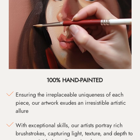
100% HAND-PAINTED
Ensuring the irreplaceable uniqueness of each
piece, our artwork exudes an irresistible artistic
allure
With exceptional skills, our artists portray rich
brushstrokes, capturing light, texture, and depth to