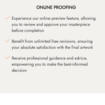
ONLINE PROOFING
Experience our online preview feature, allowing
you to review and approve your masterpiece
before completion
Benefit from unlimited free revisions, ensuring
your absolute satisfaction with the final artwork
Receive professional guidance and advice,
empowering you to make the best-informed
decision