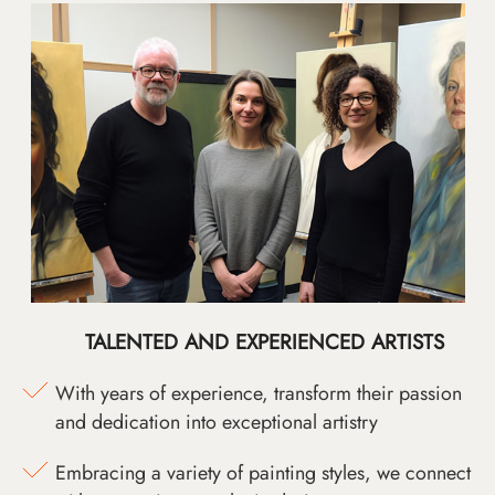
TALENTED AND EXPERIENCED ARTISTS
With years of experience, transform their passion
and dedication into exceptional artistry
Embracing a variety of painting styles, we connect