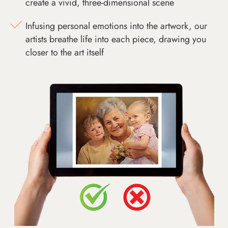
create a vivid, three-dimensional scene
Infusing personal emotions into the artwork, our
artists breathe life into each piece, drawing you
closer to the art itself