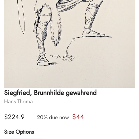
Siegfried, Brunnhilde gewahrend
Hans Thoma
$44
$224.9
20% due now
Size Options