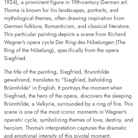
1924), a prominent figure in 19th-century German art.
Thoma is known for his landscapes, portraits, and
mythological themes, often drawing inspiration from
German folklore, Romanticism, and classical literature.
This particular painting depicts a scene from Richard
Wagner's opera cycle Der Ring des Nibelungen (The
Ring of the Nibelung), specifically from the opera
Siegfried.
The title of the painting, Siegfried, Brunnhilde
gewahrend, translates to "Siegfried, beholding
Brünnhilde" in English. It portrays the moment when
Siegfried, the hero of the opera, discovers the sleeping
Brünnhilde, a Valkyrie, surrounded by a ring of fire. This
scene is one of the most iconic moments in Wagner's
operatic cycle, symbolizing themes of love, destiny, and
heroism. Thoma's interpretation captures the dramatic
and emotional intensity of this pivotal moment.