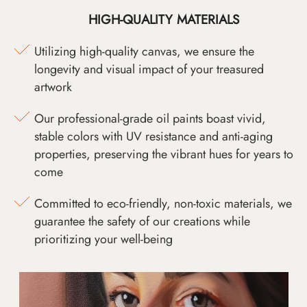
HIGH-QUALITY MATERIALS
Utilizing high-quality canvas, we ensure the
longevity and visual impact of your treasured
artwork
Our professional-grade oil paints boast vivid,
stable colors with UV resistance and anti-aging
properties, preserving the vibrant hues for years to
come
Committed to eco-friendly, non-toxic materials, we
guarantee the safety of our creations while
prioritizing your well-being