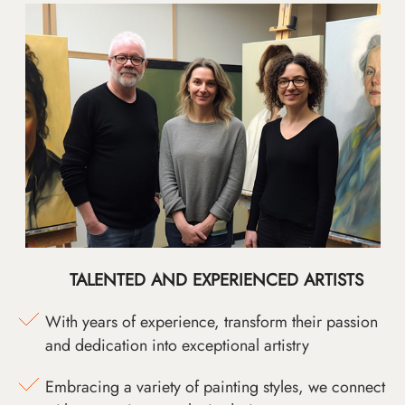
TALENTED AND EXPERIENCED ARTISTS
With years of experience, transform their passion
and dedication into exceptional artistry
Embracing a variety of painting styles, we connect