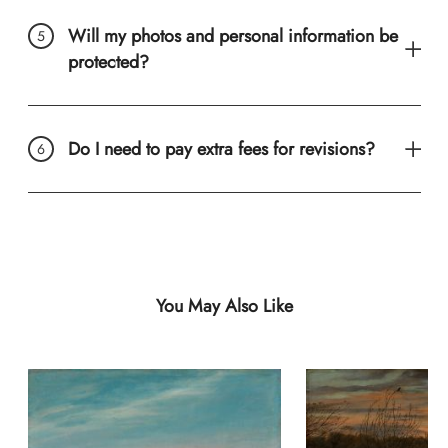
Will my photos and personal information be
protected?
Do I need to pay extra fees for revisions?
You May Also Like