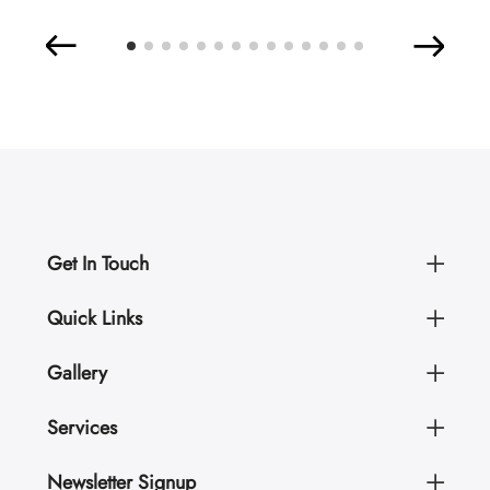
Get In Touch
Quick Links
Gallery
Services
Newsletter Signup