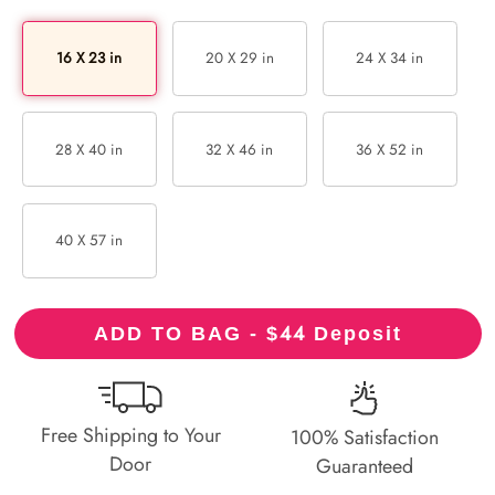
16 X 23 in
20 X 29 in
24 X 34 in
28 X 40 in
32 X 46 in
36 X 52 in
40 X 57 in
44
ADD TO BAG - $
Deposit
Free Shipping to Your
100% Satisfaction
Door
Guaranteed