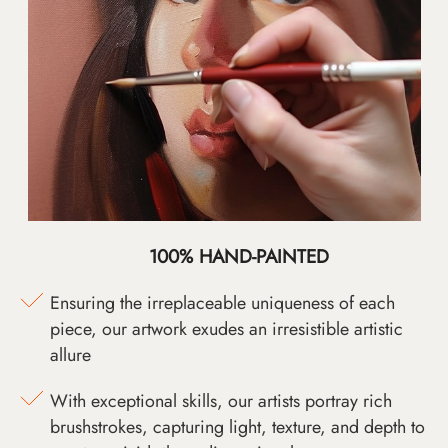
100% HAND-PAINTED
Ensuring the irreplaceable uniqueness of each
piece, our artwork exudes an irresistible artistic
allure
With exceptional skills, our artists portray rich
brushstrokes, capturing light, texture, and depth to