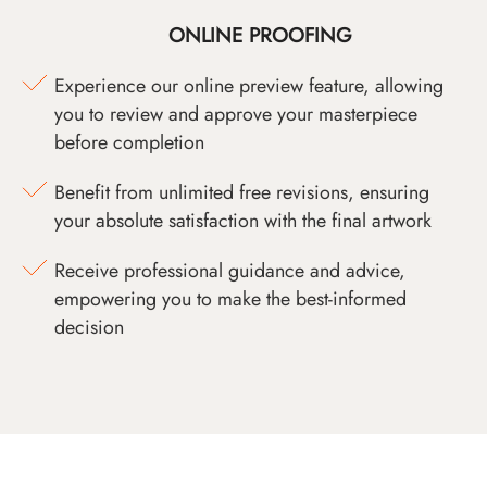
ONLINE PROOFING
Experience our online preview feature, allowing
you to review and approve your masterpiece
before completion
Benefit from unlimited free revisions, ensuring
your absolute satisfaction with the final artwork
Receive professional guidance and advice,
empowering you to make the best-informed
decision