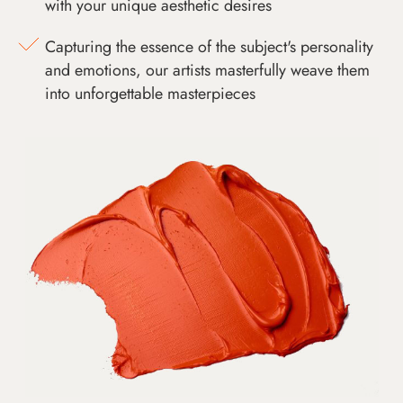
with your unique aesthetic desires
Capturing the essence of the subject's personality
and emotions, our artists masterfully weave them
into unforgettable masterpieces