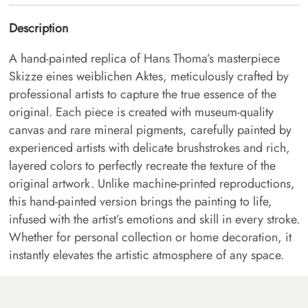
Description
A hand-painted replica of Hans Thoma’s masterpiece
Skizze eines weiblichen Aktes, meticulously crafted by
professional artists to capture the true essence of the
original. Each piece is created with museum-quality
canvas and rare mineral pigments, carefully painted by
experienced artists with delicate brushstrokes and rich,
layered colors to perfectly recreate the texture of the
original artwork. Unlike machine-printed reproductions,
this hand-painted version brings the painting to life,
infused with the artist’s emotions and skill in every stroke.
Whether for personal collection or home decoration, it
instantly elevates the artistic atmosphere of any space.