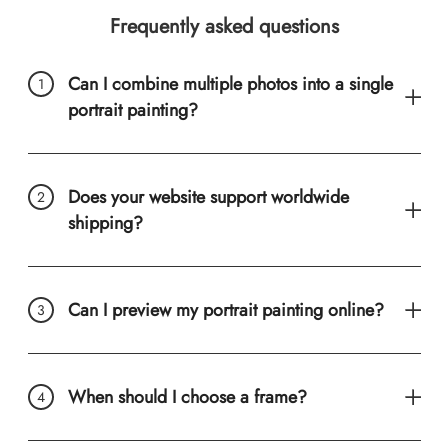
Frequently asked questions
Can I combine multiple photos into a single
portrait painting?
Does your website support worldwide
shipping?
Can I preview my portrait painting online?
When should I choose a frame?