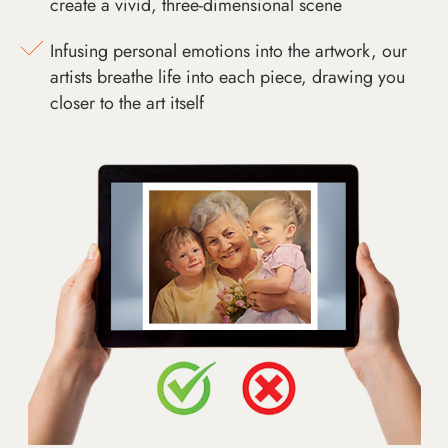
create a vivid, three-dimensional scene
Infusing personal emotions into the artwork, our
artists breathe life into each piece, drawing you
closer to the art itself