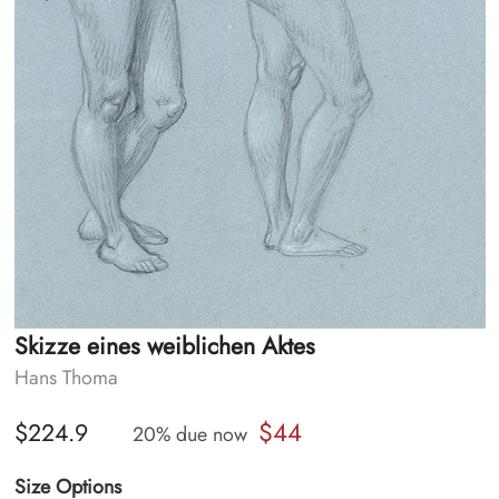
Skizze eines weiblichen Aktes
Hans Thoma
$44
$224.9
20% due now
Size Options