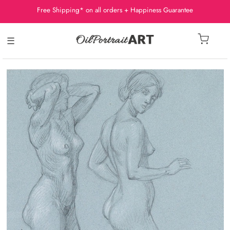
Free Shipping* on all orders + Happiness Guarantee
☰