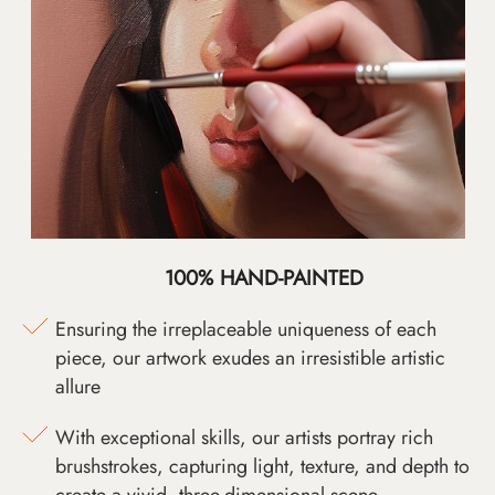
100% HAND-PAINTED
Ensuring the irreplaceable uniqueness of each
piece, our artwork exudes an irresistible artistic
allure
With exceptional skills, our artists portray rich
brushstrokes, capturing light, texture, and depth to
create a vivid, three-dimensional scene