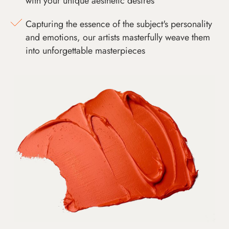
with your unique aesthetic desires
Capturing the essence of the subject's personality
and emotions, our artists masterfully weave them
into unforgettable masterpieces