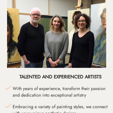
TALENTED AND EXPERIENCED ARTISTS
With years of experience, transform their passion
and dedication into exceptional artistry
Embracing a variety of painting styles, we connect