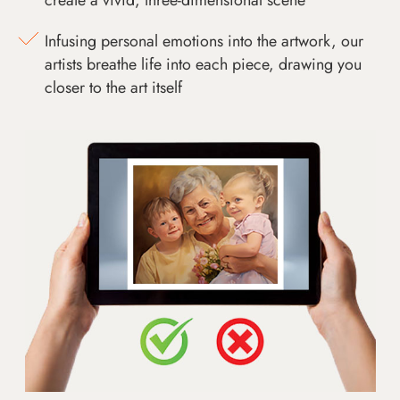
Infusing personal emotions into the artwork, our
artists breathe life into each piece, drawing you
closer to the art itself