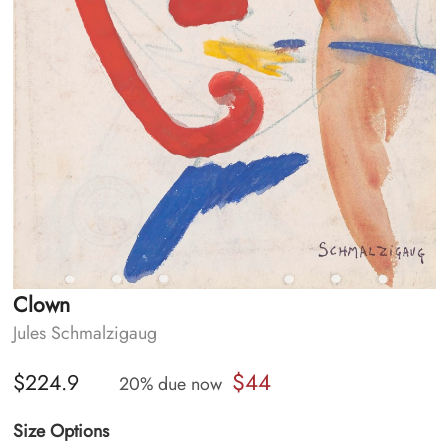
Clown
Jules Schmalzigaug
$44
$224.9
20% due now
Size Options