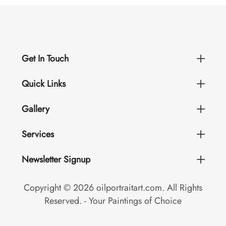
Get In Touch
Quick Links
Gallery
Services
Newsletter Signup
Copyright © 2026 oilportraitart.com. All Rights
Reserved. - Your Paintings of Choice