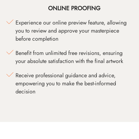
ONLINE PROOFING
Experience our online preview feature, allowing
you to review and approve your masterpiece
before completion
Benefit from unlimited free revisions, ensuring
your absolute satisfaction with the final artwork
Receive professional guidance and advice,
empowering you to make the best-informed
decision