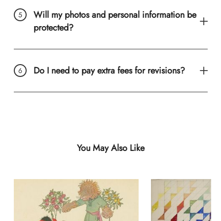
Will my photos and personal information be
protected?
Do I need to pay extra fees for revisions?
You May Also Like