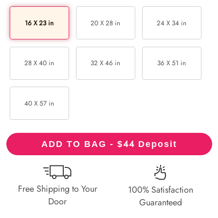
16 X 23 in
20 X 28 in
24 X 34 in
28 X 40 in
32 X 46 in
36 X 51 in
40 X 57 in
44
ADD TO BAG - $
Deposit
Free Shipping to Your
100% Satisfaction
Door
Guaranteed