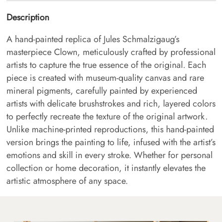
Description
A hand-painted replica of Jules Schmalzigaug’s
masterpiece Clown, meticulously crafted by professional
artists to capture the true essence of the original. Each
piece is created with museum-quality canvas and rare
mineral pigments, carefully painted by experienced
artists with delicate brushstrokes and rich, layered colors
to perfectly recreate the texture of the original artwork.
Unlike machine-printed reproductions, this hand-painted
version brings the painting to life, infused with the artist’s
emotions and skill in every stroke. Whether for personal
collection or home decoration, it instantly elevates the
artistic atmosphere of any space.