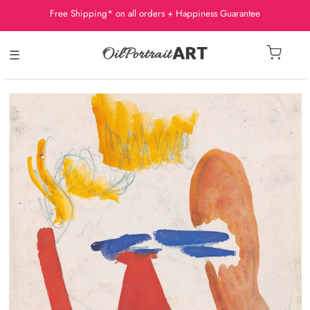
Free Shipping* on all orders + Happiness Guarantee
☰