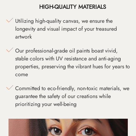
HIGH-QUALITY MATERIALS
Utilizing high-quality canvas, we ensure the
longevity and visual impact of your treasured
artwork
Our professional-grade oil paints boast vivid,
stable colors with UV resistance and anti-aging
properties, preserving the vibrant hues for years to
come
Committed to eco-friendly, non-toxic materials, we
guarantee the safety of our creations while
prioritizing your well-being