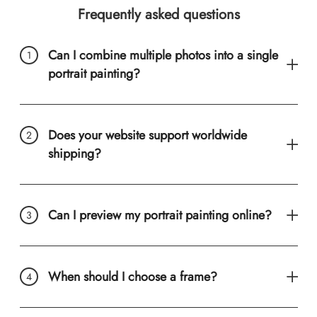
Frequently asked questions
Can I combine multiple photos into a single
portrait painting?
Does your website support worldwide
shipping?
Can I preview my portrait painting online?
When should I choose a frame?