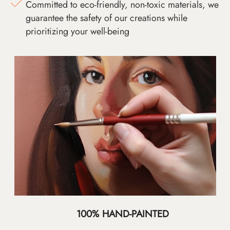
Committed to eco-friendly, non-toxic materials, we
guarantee the safety of our creations while
prioritizing your well-being
100% HAND-PAINTED