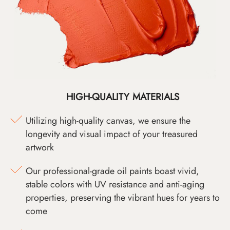
HIGH-QUALITY MATERIALS
Utilizing high-quality canvas, we ensure the
longevity and visual impact of your treasured
artwork
Our professional-grade oil paints boast vivid,
stable colors with UV resistance and anti-aging
properties, preserving the vibrant hues for years to
come