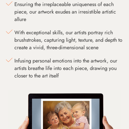
Ensuring the irreplaceable uniqueness of each
piece, our artwork exudes an irresistible artistic
allure
With exceptional skills, our artists portray rich
brushstrokes, capturing light, texture, and depth to
create a vivid, three-dimensional scene
Infusing personal emotions into the artwork, our
artists breathe life into each piece, drawing you
closer to the art itself