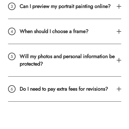
Can I preview my portrait painting online?
When should I choose a frame?
Will my photos and personal information be
protected?
Do I need to pay extra fees for revisions?