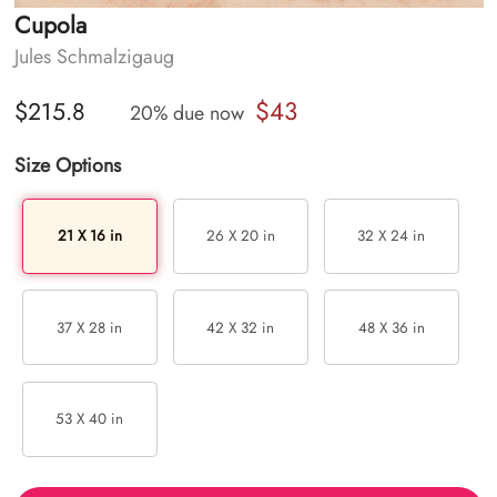
Cupola
Jules Schmalzigaug
$43
$215.8
20% due now
Size Options
21 X 16 in
26 X 20 in
32 X 24 in
37 X 28 in
42 X 32 in
48 X 36 in
53 X 40 in