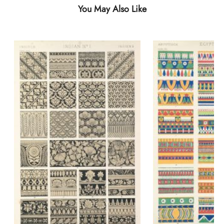
You May Also Like