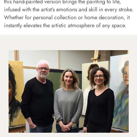
this hand-painted version brings the painting to life,
infused with the artist’s emotions and skill in every stroke.
Whether for personal collection or home decoration, it
instantly elevates the artistic atmosphere of any space.