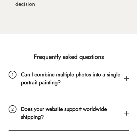
decision
Frequently asked questions
Can I combine multiple photos into a single
portrait painting?
Does your website support worldwide
shipping?