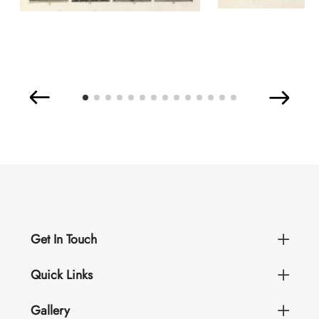
Get In Touch
Quick Links
Gallery