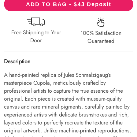
43
ADD TO BAG - $
Deposit
Free Shipping to Your
100% Satisfaction
Door
Guaranteed
Description
A hand-painted replica of Jules Schmalzigaug’s
masterpiece Cupola, meticulously crafted by
professional artists to capture the true essence of the
original. Each piece is created with museum-quality
canvas and rare mineral pigments, carefully painted by
experienced artists with delicate brushstrokes and rich,
layered colors to perfectly recreate the texture of the
original artwork. Unlike machine-printed reproductions,