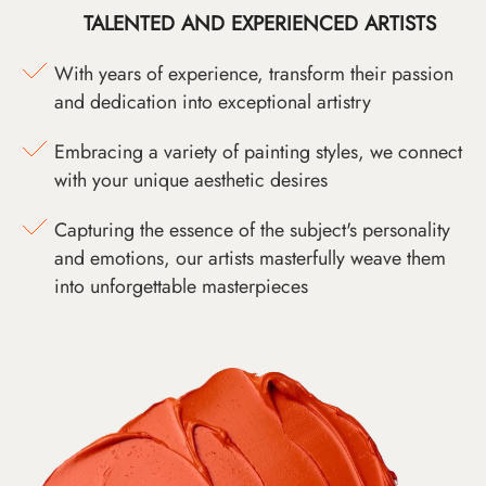
TALENTED AND EXPERIENCED ARTISTS
With years of experience, transform their passion
and dedication into exceptional artistry
Embracing a variety of painting styles, we connect
with your unique aesthetic desires
Capturing the essence of the subject's personality
and emotions, our artists masterfully weave them
into unforgettable masterpieces