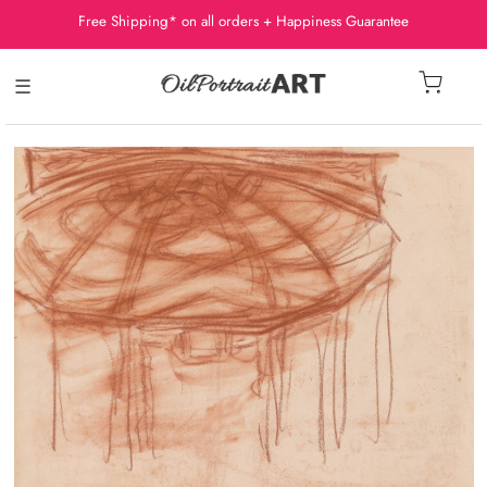
Free Shipping* on all orders + Happiness Guarantee
☰