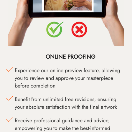
ONLINE PROOFING
Experience our online preview feature, allowing
you to review and approve your masterpiece
before completion
Benefit from unlimited free revisions, ensuring
your absolute satisfaction with the final artwork
Receive professional guidance and advice,
empowering you to make the best-informed