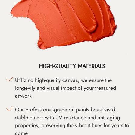
HIGH-QUALITY MATERIALS
Utilizing high-quality canvas, we ensure the
longevity and visual impact of your treasured
artwork
Our professional-grade oil paints boast vivid,
stable colors with UV resistance and anti-aging
properties, preserving the vibrant hues for years to
come