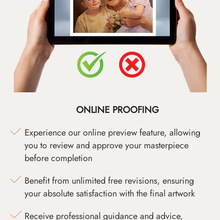
ONLINE PROOFING
Experience our online preview feature, allowing
you to review and approve your masterpiece
before completion
Benefit from unlimited free revisions, ensuring
your absolute satisfaction with the final artwork
Receive professional guidance and advice,