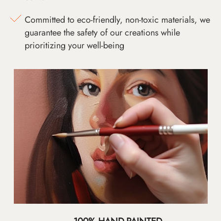
Committed to eco-friendly, non-toxic materials, we
guarantee the safety of our creations while
prioritizing your well-being