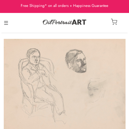
Free Shipping* on all orders + Happiness Guarantee
☰