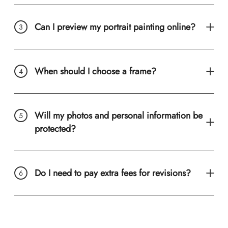
Can I preview my portrait painting online?
When should I choose a frame?
Will my photos and personal information be
protected?
Do I need to pay extra fees for revisions?