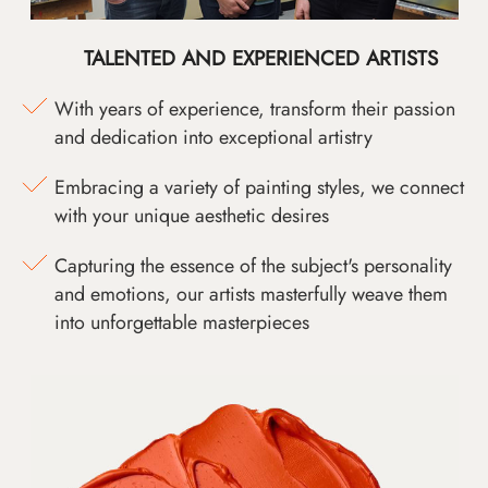
TALENTED AND EXPERIENCED ARTISTS
With years of experience, transform their passion
and dedication into exceptional artistry
Embracing a variety of painting styles, we connect
with your unique aesthetic desires
Capturing the essence of the subject's personality
and emotions, our artists masterfully weave them
into unforgettable masterpieces