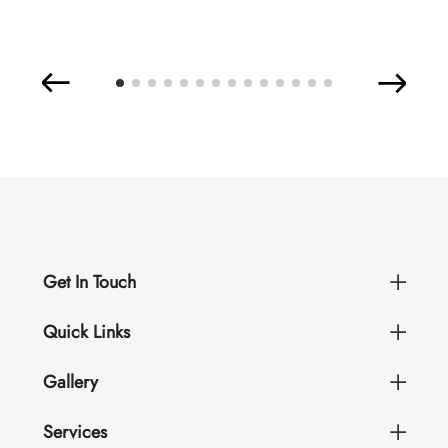
Get In Touch
Quick Links
Gallery
Services