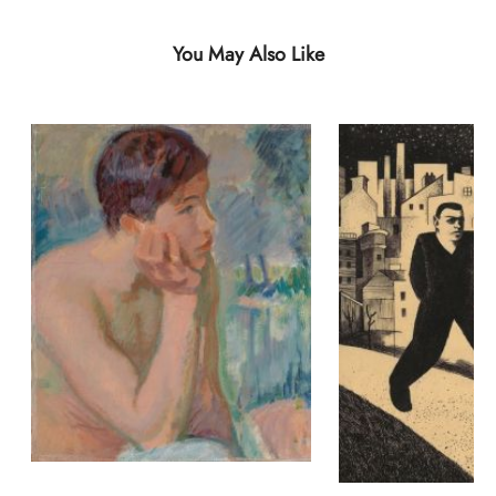
You May Also Like