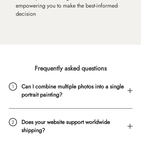
empowering you to make the best-informed
decision
Frequently asked questions
Can I combine multiple photos into a single
portrait painting?
Does your website support worldwide
shipping?