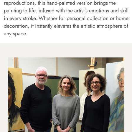
reproductions, this hand-painted version brings the
painting to life, infused with the artist’s emotions and skill
in every stroke. Whether for personal collection or home
decoration, it instantly elevates the artistic atmosphere of
any space.