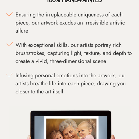
100% HAND-PAINTED
Ensuring the irreplaceable uniqueness of each
piece, our artwork exudes an irresistible artistic
allure
With exceptional skills, our artists portray rich
brushstrokes, capturing light, texture, and depth to
create a vivid, three-dimensional scene
Infusing personal emotions into the artwork, our
artists breathe life into each piece, drawing you
closer to the art itself