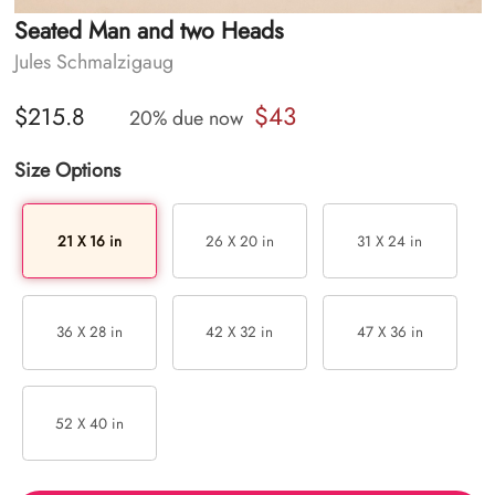
Seated Man and two Heads
Jules Schmalzigaug
$43
$215.8
20% due now
Size Options
21 X 16 in
26 X 20 in
31 X 24 in
36 X 28 in
42 X 32 in
47 X 36 in
52 X 40 in