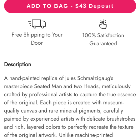
43
ADD TO BAG - $
Deposit
Free Shipping to Your
100% Satisfaction
Door
Guaranteed
Description
A hand-painted replica of Jules Schmalzigaug’s
masterpiece Seated Man and two Heads, meticulously
crafted by professional artists to capture the true essence
of the original. Each piece is created with museum-
quality canvas and rare mineral pigments, carefully
painted by experienced artists with delicate brushstrokes
and rich, layered colors to perfectly recreate the texture
of the original artwork. Unlike machine-printed